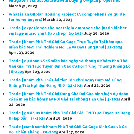
Mitigate risks associated with buying off-plan properties
March 31, 2023
What is an Offplan Housing Project (A comprehensive guide
for home buyers)
March 22, 2023
Trade | experience the nostalgia embrace the justin bieber
vintage music shirt Sao chép | 25-2025
July 26, 2020
Trade | Khám Phá Thế Giới Cá Cược Trực Tuyến Tại hôm qua
miền bắc Một Trải Nghiệm Mới Lạ Và Đầy Hứng Khởi | 11-2025
April 23, 2020
Trade | dự đoán xổ số miền bắc ngày 18 tháng 6 Khám Phá Thế
Giới Giải Trí Trực Tuyến Đỉnh Cao Cơ Hội Trúng Thưởng Khổng Lồ
| 6-2025
April 23, 2020
Trade | Khám Phá Thế Giới tiến lên chơi ngay Đam Mê Cùng
Những Trải Nghiệm Đáng Nhớ | 22-2025
April 22, 2020
Trade | Khám Phá Thế Giới Đáng Chờ Đợi Của bình luận dự đoán
xổ số miền bắc hôm nay Nơi Giải Trí Không Hạn Chế | 4-2025
April
22, 2020
Trade | go 88 us Khám Phá Thế Giới Giải Trí Trực Tuyến Đa Dạng
& Hấp Dẫn | 15-2025
April 18, 2020
Trade | xsmb sxmb Khám Phá Thế Giới Cá Cược Đỉnh Cao và Cơ
Hội Chiến Thắng | 20-2025
April 17, 2020