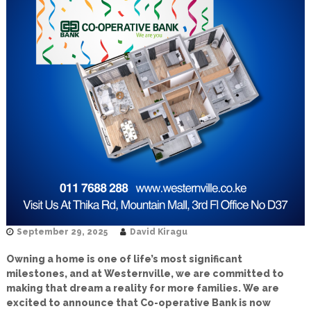
September 29, 2025
David Kiragu
Owning a home is one of life’s most significant
milestones, and at Westernville, we are committed to
making that dream a reality for more families. We are
excited to announce that Co-operative Bank is now