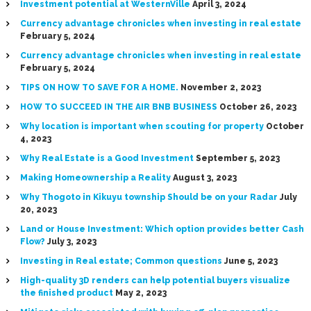
Investment potential at WesternVille
April 3, 2024
Currency advantage chronicles when investing in real estate
February 5, 2024
Currency advantage chronicles when investing in real estate
February 5, 2024
TIPS ON HOW TO SAVE FOR A HOME.
November 2, 2023
HOW TO SUCCEED IN THE AIR BNB BUSINESS
October 26, 2023
Why location is important when scouting for property
October
4, 2023
Why Real Estate is a Good Investment
September 5, 2023
Making Homeownership a Reality
August 3, 2023
Why Thogoto in Kikuyu township Should be on your Radar
July
20, 2023
Land or House Investment: Which option provides better Cash
Flow?
July 3, 2023
Investing in Real estate; Common questions
June 5, 2023
High-quality 3D renders can help potential buyers visualize
the finished product
May 2, 2023