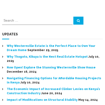
S
S
e
e
a
a
r
c
r
UPDATES
h
c
h
Why Westernville Estate is the Perfect Place to Own Your
f
Dream Home
September 29, 2025
o
Why Thogoto, Kikuyu Is the Next Real Estate Hotspot
July 10,
r
2025
:
Now Open! Explore the Stunning Westernville Show House
December 16, 2024
Navigating Financing Options for Affordable Housing Projects
in Kenya
July 10, 2024
The Economic Impact of Increased Clinker Levies on Kenya’s
Construction Industry
June 20, 2024
Impact of Modifications on Structural Stability
May 14, 2024