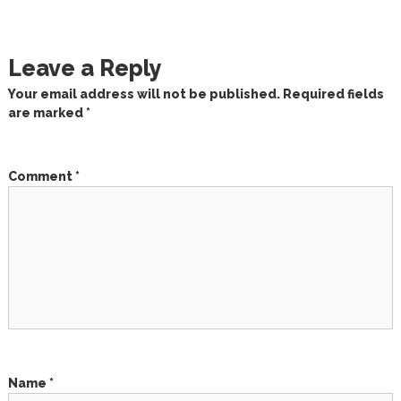
o
s
Leave a Reply
t
Your email address will not be published.
Required fields
are marked
*
n
a
Comment
*
v
i
g
a
t
Name
*