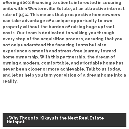
offering 100% financing to clients interested in securing
units within Westernville Estate, at an attractive interest
rate of 9.5%. This means that prospective homeowners
can take advantage of a unique opportunity to own
property without the burden of raising huge upfront
costs. Our team is dedicated to walking you through
every step of the acquisition process, ensuring that you
not only understand the financing terms but also
experience a smooth and stress-free journey toward
home ownership. With this partnership, the dream of
owning a modern, comfortable, and affordable home has
never been closer or more achievable. Talk to us today,
and let us help you turn your vision of a dream home into a
reality.
P
Why Thogoto, Kikuyu Is the Next Real Estate
Hotspot