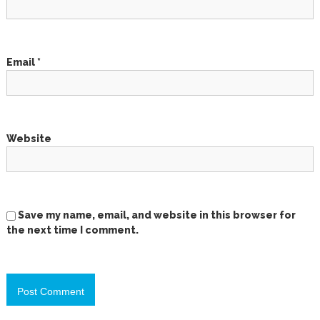
i
o
Email
*
n
Website
Save my name, email, and website in this browser for
the next time I comment.