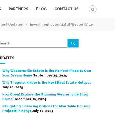
S
PARTNERS
BLOG
CONTACT US
test Updates
Investment potential at WesternVille
S
e
a
r
c
PDATES
h
Why Westernville Estate is the Perfect Place to Own
Your Dream Home
September 29, 2025
Why Thogoto, Kikuyu Is the Next Real Estate Hotspot
July 10, 2025
Now Open! Explore the Stunning Westernville Show
House
December 16, 2024
Navigating Financing Options for Affordable Housing
Projects in Kenya
July 10, 2024