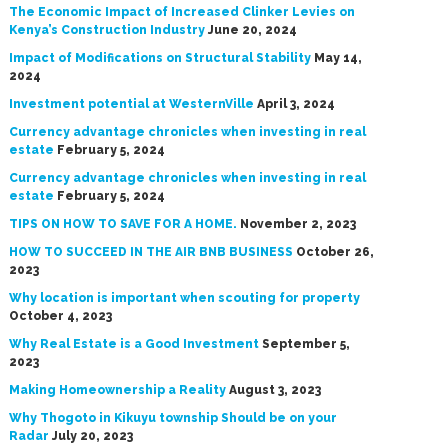
The Economic Impact of Increased Clinker Levies on
Kenya’s Construction Industry
June 20, 2024
Impact of Modifications on Structural Stability
May 14,
2024
Investment potential at WesternVille
April 3, 2024
Currency advantage chronicles when investing in real
estate
February 5, 2024
Currency advantage chronicles when investing in real
estate
February 5, 2024
TIPS ON HOW TO SAVE FOR A HOME.
November 2, 2023
HOW TO SUCCEED IN THE AIR BNB BUSINESS
October 26,
2023
Why location is important when scouting for property
October 4, 2023
Why Real Estate is a Good Investment
September 5,
2023
Making Homeownership a Reality
August 3, 2023
Why Thogoto in Kikuyu township Should be on your
Radar
July 20, 2023