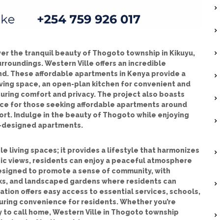
er the tranquil beauty of Thogoto township in Kikuyu,
roundings. Western Ville offers an incredible
nd. These affordable apartments in Kenya provide a
iving space, an open-plan kitchen for convenient and
uring comfort and privacy. The project also boasts
hoice for those seeking affordable apartments around
rt. Indulge in the beauty of Thogoto while enjoying
ll-designed apartments.
e living spaces; it provides a lifestyle that harmonizes
ic views, residents can enjoy a peaceful atmosphere
designed to promote a sense of community, with
cks, and landscaped gardens where residents can
cation offers easy access to essential services, schools,
uring convenience for residents. Whether you’re
y to call home, Western Ville in Thogoto township