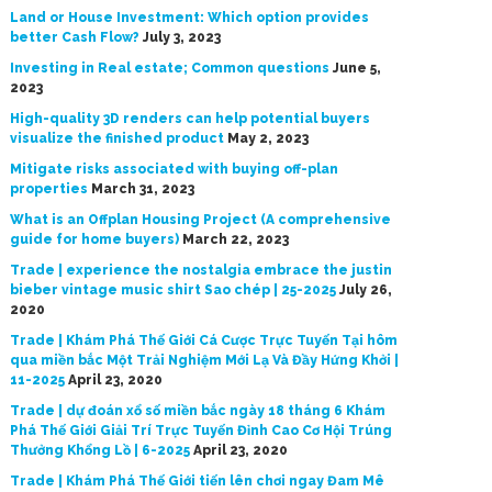
Land or House Investment: Which option provides
better Cash Flow?
July 3, 2023
Investing in Real estate; Common questions
June 5,
2023
High-quality 3D renders can help potential buyers
visualize the finished product
May 2, 2023
Mitigate risks associated with buying off-plan
properties
March 31, 2023
What is an Offplan Housing Project (A comprehensive
guide for home buyers)
March 22, 2023
Trade | experience the nostalgia embrace the justin
bieber vintage music shirt Sao chép | 25-2025
July 26,
2020
Trade | Khám Phá Thế Giới Cá Cược Trực Tuyến Tại hôm
qua miền bắc Một Trải Nghiệm Mới Lạ Và Đầy Hứng Khởi |
11-2025
April 23, 2020
Trade | dự đoán xổ số miền bắc ngày 18 tháng 6 Khám
Phá Thế Giới Giải Trí Trực Tuyến Đỉnh Cao Cơ Hội Trúng
Thưởng Khổng Lồ | 6-2025
April 23, 2020
Trade | Khám Phá Thế Giới tiến lên chơi ngay Đam Mê