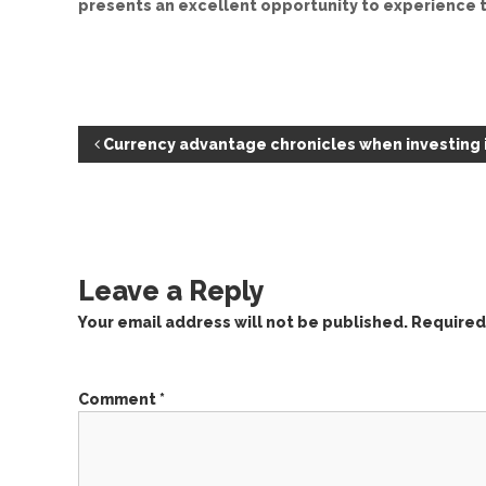
presents an excellent opportunity to experience t
P
Currency advantage chronicles when investing i
o
s
Leave a Reply
t
Your email address will not be published.
Required
n
a
Comment
*
v