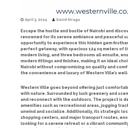
April 3, 2024
David Kiragu
Escape the hustle and bustle of Nairobi and discov
renowned for its serene ambiance and peaceful sur
opportunity to experience this hidden gem firstha
perfect getaway, with spacious 124 sq meters of l
modern living, and three bedrooms all ensuite, ens
modern fittings and finishes, making it an ideal c
Nairobi without compromising on quality and comfo
the convenience and luxury of Western Ville’s we
Western Ville goes beyond offering just comfortabl
with nature. Surrounded by lush greenery and scen
and reconnect with the outdoors. The project is 
amenities such as recreational areas, jogging tra
unwind and socialize. Additionally, its strategic lo
shopping centers, and major transport routes, ens
looking for a serene retreat or a vibrant communit