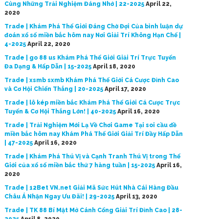
Cùng Những Trải Nghiệm Đáng Nhớ | 22-2025
April 22,
2020
Trade | Khám Phá Thế Giới Đáng Chờ Đợi Của bình luận dự
đoán xổ số miền bắc hôm nay Nơi Giải Trí Không Hạn Chế |
4-2025
April 22, 2020
Trade | go 88 us Khám Phá Thế Giới Giải Trí Trực Tuyến
Đa Dạng & Hấp Dẫn | 15-2025
April 18, 2020
Trade | xsmb sxmb Khám Phá Thế Giới Cá Cược Đỉnh Cao
và Cơ Hội Chiến Thắng | 20-2025
April 17, 2020
Trade | lô kép miền bắc Khám Phá Thế Giới Cá Cược Trực
Tuyến & Cơ Hội Thắng Lớn! | 40-2025
April 16, 2020
Trade | Trải Nghiệm Mới Lạ Về Chơi Game Tại soi cầu đề
miền bắc hôm nay Khám Phá Thế Giới Giải Trí Đầy Hấp Dẫn
| 47-2025
April 16, 2020
Trade | Khám Phá Thú Vị và Cạnh Tranh Thú Vị trong Thế
Giới của xổ số miền bắc thứ 7 hàng tuần | 15-2025
April 16,
2020
Trade | 12Bet VN.net Giải Mã Sức Hút Nhà Cái Hàng Đầu
Châu Á Nhận Ngay Ưu Đãi! | 29-2025
April 13, 2020
Trade | TK 88 Bí Mật Mở Cánh Cổng Giải Trí Đỉnh Cao | 28-