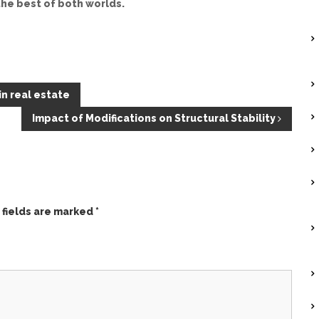
he best of both worlds.
n real estate
Impact of Modifications on Structural Stability
 fields are marked
*